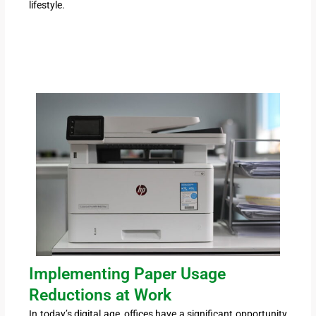
lifestyle.
Implementing Paper Usage
Reductions at Work
In today’s digital age, offices have a significant opportunity