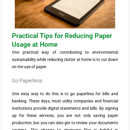
Practical Tips for Reducing Paper
Usage at Home
One practical way of contributing to environmental
sustainability while reducing clutter at home is to cut down
on the use of paper.
Go Paperless
One easy way to do this is to go paperless for bills and
banking. These days, most utility companies and financial
institutions provide digital statements and bills. By signing
up for these services, you are not only saving paper
production, but you can also get to review your documents
anytime. This change to electronic files is helpful in