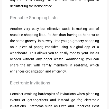
decluttering the home office.
Reusable Shopping Lists
Another very easy but effective tactic is making use of
reusable shopping lists. Rather than having to hand-write
the same grocery lists every time you go grocery shopping
on a piece of paper, consider using a digital app or a
whiteboard. This allows you to easily modify your list as
needed without any paper waste. Additionally, you can
share the list with family members in real-time, which
enhances organization and efficiency.
Electronic Invitations
Consider avoiding hardcopies of invitations when planning
events or get-togethers and instead go for, electronic
invitations. Platforms such as Evite and Paperless Post