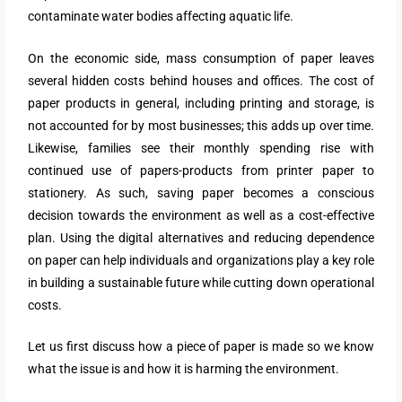
contaminate water bodies affecting aquatic life.
On the economic side, mass consumption of paper leaves
several hidden costs behind houses and offices. The cost of
paper products in general, including printing and storage, is
not accounted for by most businesses; this adds up over time.
Likewise, families see their monthly spending rise with
continued use of papers-products from printer paper to
stationery. As such, saving paper becomes a conscious
decision towards the environment as well as a cost-effective
plan. Using the digital alternatives and reducing dependence
on paper can help individuals and organizations play a key role
in building a sustainable future while cutting down operational
costs.
Let us first discuss how a piece of paper is made so we know
what the issue is and how it is harming the environment.