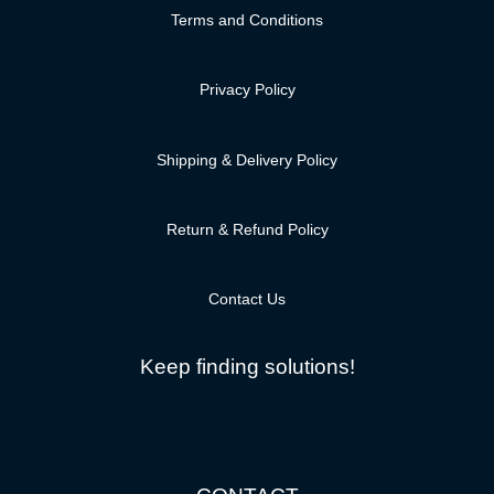
Terms and Conditions
Privacy Policy
Shipping & Delivery Policy
Return & Refund Policy
Contact Us
Keep finding solutions!