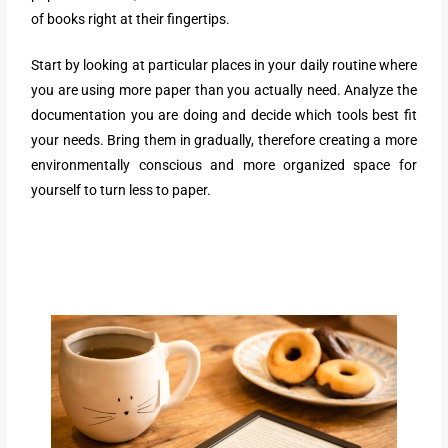
of books right at their fingertips.
Start by looking at particular places in your daily routine where
you are using more paper than you actually need. Analyze the
documentation you are doing and decide which tools best fit
your needs. Bring them in gradually, therefore creating a more
environmentally conscious and more organized space for
yourself to turn less to paper.