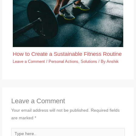
How to Create a Sustainable Fitness Routine
Leave a Comment
/
Personal Actions
,
Solutions
/ By
Anshik
Leave a Comment
Your email address will not be published.
Required fields
are marked
*
Type