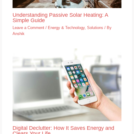
Understanding Passive Solar Heating: A
Simple Guide
Leave a Comment
/
Energy & Technology
,
Solutions
/ By
Anshik
Digital Declutter: How It Saves Energy and
Clears Your Life