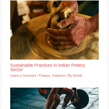
Sustainable Practices in Indian Pottery
Sector
Leave a Comment
/
Finance
,
Solutions
/ By
Anshik