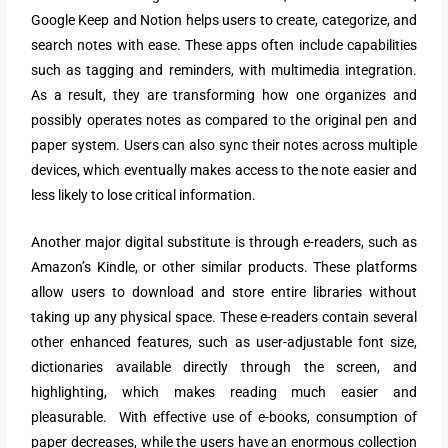
Google Keep and Notion helps users to create, categorize, and
search notes with ease. These apps often include capabilities
such as tagging and reminders, with multimedia integration.
As a result, they are transforming how one organizes and
possibly operates notes as compared to the original pen and
paper system. Users can also sync their notes across multiple
devices, which eventually makes access to the note easier and
less likely to lose critical information.
Another major digital substitute is through e-readers, such as
Amazon’s Kindle, or other similar products. These platforms
allow users to download and store entire libraries without
taking up any physical space. These e-readers contain several
other enhanced features, such as user-adjustable font size,
dictionaries available directly through the screen, and
highlighting, which makes reading much easier and
pleasurable. With effective use of e-books, consumption of
paper decreases, while the users have an enormous collection