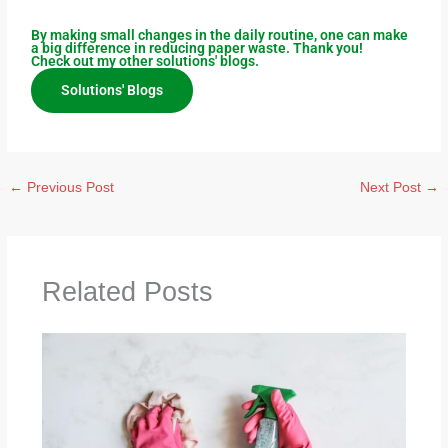
By making small changes in the daily routine, one can make
a big difference in reducing paper waste. Thank you!
Check out my other solutions' blogs.
Solutions' Blogs
←
Previous Post
Next Post
→
Related Posts