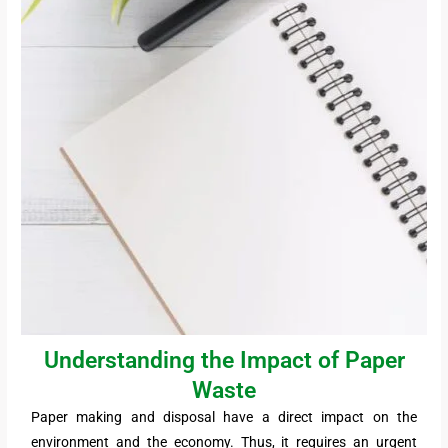
Understanding the Impact of Paper
Waste
Paper making and disposal have a direct impact on the
environment and the economy. Thus, it requires an urgent