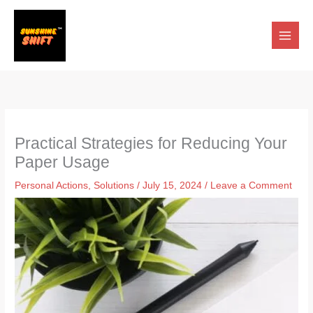
Skip
to
content
Practical Strategies for Reducing Your
Paper Usage
Personal Actions
,
Solutions
/
July 15, 2024
/
Leave a Comment