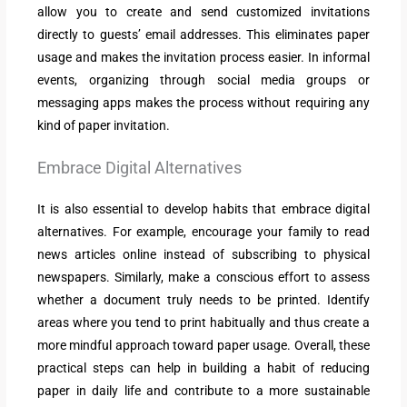
allow you to create and send customized invitations
directly to guests’ email addresses. This eliminates paper
usage and makes the invitation process easier. In informal
events, organizing through social media groups or
messaging apps makes the process without requiring any
kind of paper invitation.
Embrace Digital Alternatives
It is also essential to develop habits that embrace digital
alternatives. For example, encourage your family to read
news articles online instead of subscribing to physical
newspapers. Similarly, make a conscious effort to assess
whether a document truly needs to be printed. Identify
areas where you tend to print habitually and thus create a
more mindful approach toward paper usage. Overall, these
practical steps can help in building a habit of reducing
paper in daily life and contribute to a more sustainable