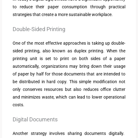
to reduce their paper consumption through practical
strategies that create a more sustainable workplace.
Double-Sided Printing
One of the most effective approaches is taking up double-
sided printing, also known as duplex printing. When the
printing unit is set to print on both sides of a paper
automatically, organizations may bring down their usage
of paper by half for those documents that are intended to
be distributed in hard copy. This simple modification not
only conserves resources but also reduces office clutter
and minimizes waste, which can lead to lower operational
costs.
Digital Documents
Another strategy involves sharing documents digitally.