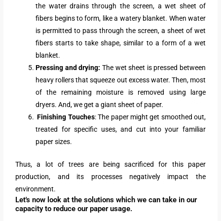
the water drains through the screen, a wet sheet of
fibers begins to form, like a watery blanket. When water
is permitted to pass through the screen, a sheet of wet
fibers starts to take shape, similar to a form of a wet
blanket.
Pressing and drying:
The wet sheet is pressed between
heavy rollers that squeeze out excess water. Then, most
of the remaining moisture is removed using large
dryers. And, we get a giant sheet of paper.
Finishing Touches
: The paper might get smoothed out,
treated for specific uses, and cut into your familiar
paper sizes.
Thus, a lot of trees are being sacrificed for this paper
production, and its processes negatively impact the
environment.
Let's now look at the solutions which we can take in our
capacity to reduce our paper usage.