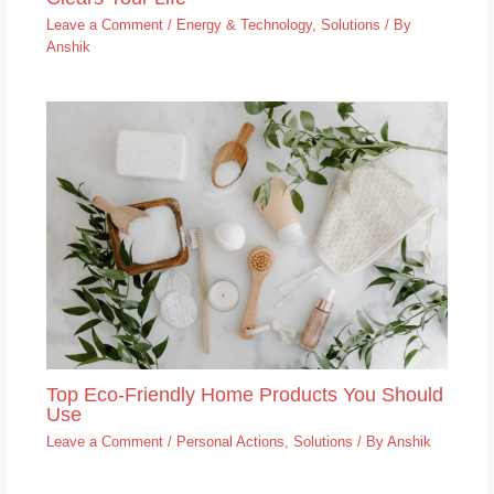
Leave a Comment
/
Energy & Technology
,
Solutions
/ By
Anshik
Top Eco-Friendly Home Products You Should
Use
Leave a Comment
/
Personal Actions
,
Solutions
/ By
Anshik