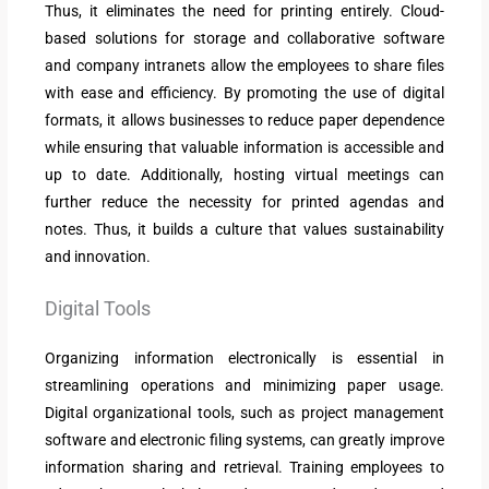
Thus, it eliminates the need for printing entirely. Cloud-
based solutions for storage and collaborative software
and company intranets allow the employees to share files
with ease and efficiency. By promoting the use of digital
formats, it allows businesses to reduce paper dependence
while ensuring that valuable information is accessible and
up to date. Additionally, hosting virtual meetings can
further reduce the necessity for printed agendas and
notes. Thus, it builds a culture that values sustainability
and innovation.
Digital Tools
Organizing information electronically is essential in
streamlining operations and minimizing paper usage.
Digital organizational tools, such as project management
software and electronic filing systems, can greatly improve
information sharing and retrieval. Training employees to