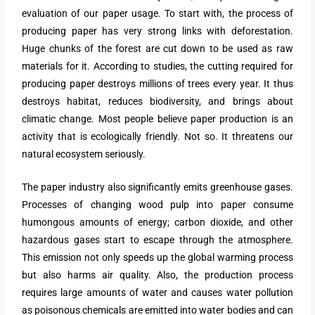
evaluation of our paper usage. To start with, the process of
producing paper has very strong links with deforestation.
Huge chunks of the forest are cut down to be used as raw
materials for it. According to studies, the cutting required for
producing paper destroys millions of trees every year. It thus
destroys habitat, reduces biodiversity, and brings about
climatic change. Most people believe paper production is an
activity that is ecologically friendly. Not so. It threatens our
natural ecosystem seriously.
The paper industry also significantly emits greenhouse gases.
Processes of changing wood pulp into paper consume
humongous amounts of energy; carbon dioxide, and other
hazardous gases start to escape through the atmosphere.
This emission not only speeds up the global warming process
but also harms air quality. Also, the production process
requires large amounts of water and causes water pollution
as poisonous chemicals are emitted into water bodies and can