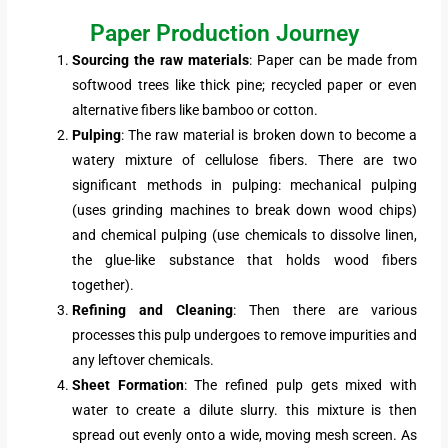
Paper Production Journey
Sourcing the raw materials
: Paper can be made from
softwood trees like thick pine; recycled paper or even
alternative fibers like bamboo or cotton.
Pulping
: The raw material is broken down to become a
watery mixture of cellulose fibers. There are two
significant methods in pulping: mechanical pulping
(uses grinding machines to break down wood chips)
and chemical pulping (use chemicals to dissolve linen,
the glue-like substance that holds wood fibers
together).
Refining and Cleaning
: Then there are various
processes this pulp undergoes to remove impurities and
any leftover chemicals.
Sheet Formation
: The refined pulp gets mixed with
water to create a dilute slurry. this mixture is then
spread out evenly onto a wide, moving mesh screen. As