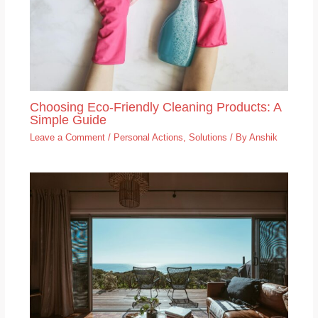
Choosing Eco-Friendly Cleaning Products: A
Simple Guide
Leave a Comment
/
Personal Actions
,
Solutions
/ By
Anshik