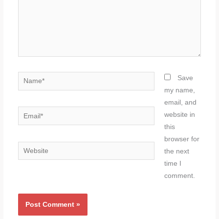
here..
Name*
Save
my name,
email, and
Email*
website in
this
browser for
Website
the next
time I
comment.