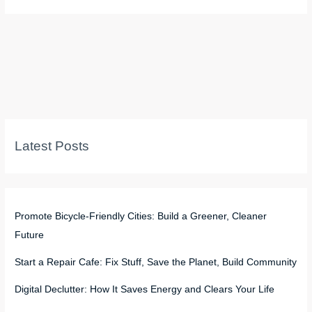
Latest Posts
Promote Bicycle-Friendly Cities: Build a Greener, Cleaner
Future
Start a Repair Cafe: Fix Stuff, Save the Planet, Build Community
Digital Declutter: How It Saves Energy and Clears Your Life