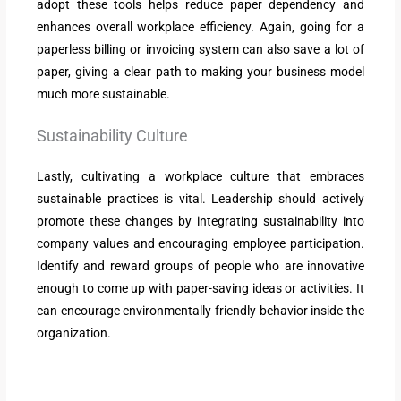
adopt these tools helps reduce paper dependency and
enhances overall workplace efficiency. Again, going for a
paperless billing or invoicing system can also save a lot of
paper, giving a clear path to making your business model
much more sustainable.
Sustainability Culture
Lastly, cultivating a workplace culture that embraces
sustainable practices is vital. Leadership should actively
promote these changes by integrating sustainability into
company values and encouraging employee participation.
Identify and reward groups of people who are innovative
enough to come up with paper-saving ideas or activities. It
can encourage environmentally friendly behavior inside the
organization.