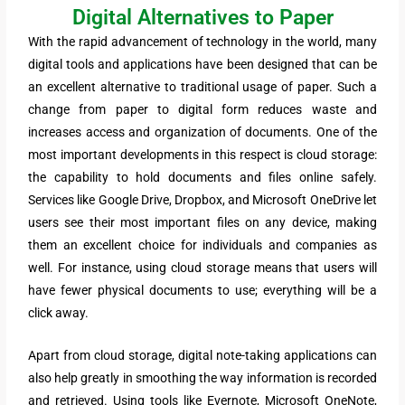
Digital Alternatives to Paper
With the rapid advancement of technology in the world, many
digital tools and applications have been designed that can be
an excellent alternative to traditional usage of paper. Such a
change from paper to digital form reduces waste and
increases access and organization of documents. One of the
most important developments in this respect is cloud storage:
the capability to hold documents and files online safely.
Services like Google Drive, Dropbox, and Microsoft OneDrive let
users see their most important files on any device, making
them an excellent choice for individuals and companies as
well. For instance, using cloud storage means that users will
have fewer physical documents to use; everything will be a
click away.
Apart from cloud storage, digital note-taking applications can
also help greatly in smoothing the way information is recorded
and retrieved. Using tools like Evernote, Microsoft OneNote,