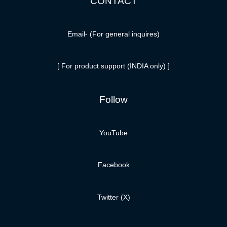
CONTACT
Email-
(For general inquires)
[ For product support (INDIA only) ]
Follow
YouTube
Facebook
Twitter (X)