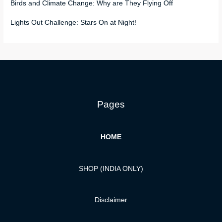
Birds and Climate Change: Why are They Flying Off
Lights Out Challenge: Stars On at Night!
Pages
HOME
SHOP (INDIA ONLY)
Disclaimer