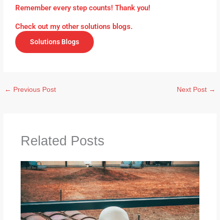
Remember every step counts! Thank you!
Check out my other solutions blogs.
Solutions Blogs
←
Previous Post
Next Post
→
Related Posts