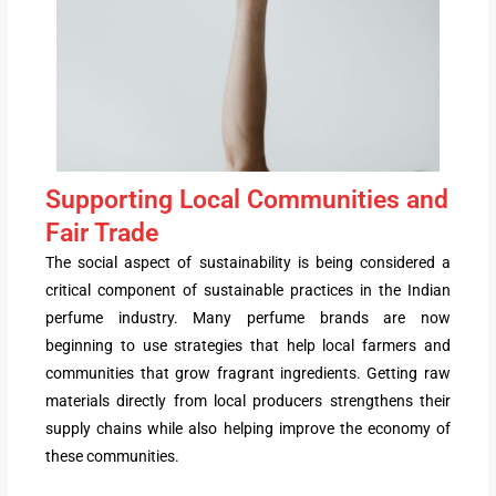
Supporting Local Communities and
Fair Trade
The social aspect of sustainability is being considered a
critical component of sustainable practices in the Indian
perfume industry. Many perfume brands are now
beginning to use strategies that help local farmers and
communities that grow fragrant ingredients. Getting raw
materials directly from local producers strengthens their
supply chains while also helping improve the economy of
these communities.