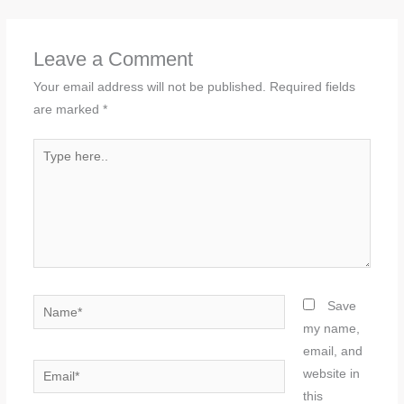
Leave a Comment
Your email address will not be published.
Required fields
are marked
*
Type
here..
Name*
Save
my name,
email, and
Email*
website in
this