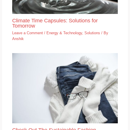
Climate Time Capsules: Solutions for
Tomorrow
Leave a Comment
/
Energy & Technology
,
Solutions
/ By
Anshik
Check Out The Sustainable Fashion