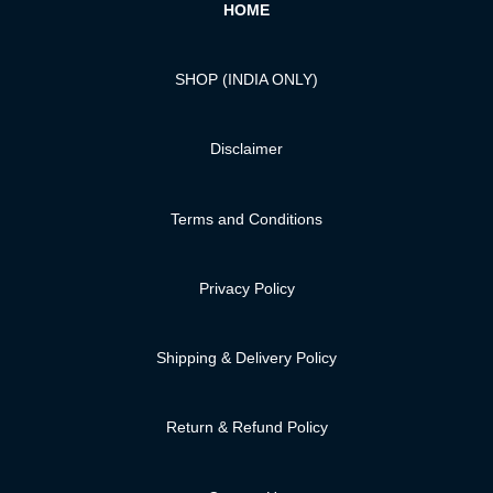
HOME
SHOP (INDIA ONLY)
Disclaimer
Terms and Conditions
Privacy Policy
Shipping & Delivery Policy
Return & Refund Policy