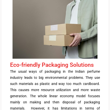
Eco-friendly Packaging Solutions
The usual ways of packaging in the Indian perfume
industry leads to big environmental problems. They use
such materials as plastic and way too much cardboard.
This causes more resource utilization and more waste
generation. The whole linear economy model focuses
mainly on making and then disposal of packaging
materials. However, it has limitations in terms of