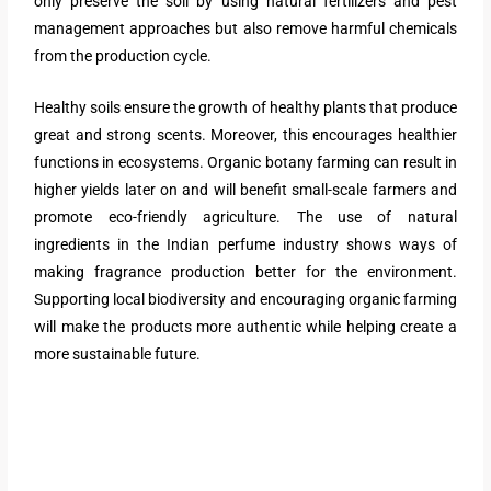
only preserve the soil by using natural fertilizers and pest
management approaches but also remove harmful chemicals
from the production cycle.
Healthy soils ensure the growth of healthy plants that produce
great and strong scents. Moreover, this encourages healthier
functions in ecosystems. Organic botany farming can result in
higher yields later on and will benefit small-scale farmers and
promote eco-friendly agriculture. The use of natural
ingredients in the Indian perfume industry shows ways of
making fragrance production better for the environment.
Supporting local biodiversity and encouraging organic farming
will make the products more authentic while helping create a
more sustainable future.