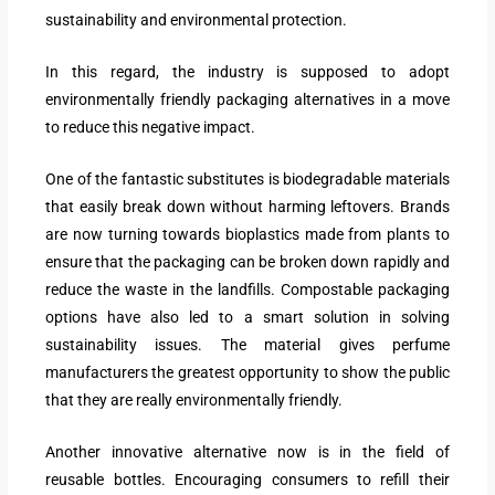
sustainability and environmental protection.
In this regard, the industry is supposed to adopt
environmentally friendly packaging alternatives in a move
to reduce this negative impact.
One of the fantastic substitutes is biodegradable materials
that easily break down without harming leftovers. Brands
are now turning towards bioplastics made from plants to
ensure that the packaging can be broken down rapidly and
reduce the waste in the landfills. Compostable packaging
options have also led to a smart solution in solving
sustainability issues. The material gives perfume
manufacturers the greatest opportunity to show the public
that they are really environmentally friendly.
Another innovative alternative now is in the field of
reusable bottles. Encouraging consumers to refill their