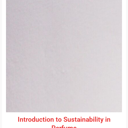
Introduction to Sustainability in
Perfume