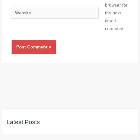
browser for
Website
the next
time I
comment.
Latest Posts