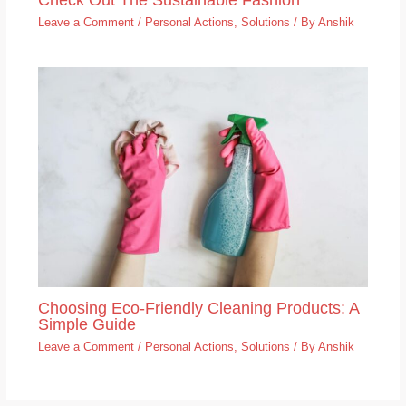
Leave a Comment
/
Personal Actions
,
Solutions
/ By
Anshik
Choosing Eco-Friendly Cleaning Products: A
Simple Guide
Leave a Comment
/
Personal Actions
,
Solutions
/ By
Anshik