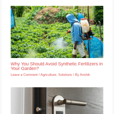
Why You Should Avoid Synthetic Fertilizers in
Your Garden?
Leave a Comment
/
Agriculture
,
Solutions
/ By
Anshik