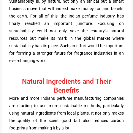
Sustainability is, by nature, not only an ethical but a smart
business move that will indeed make money for and benefit
the earth. For all of this, the Indian perfume industry has
finally reached an important juncture. Focusing on
sustainability could not only save the country’s natural
resources but make its mark in the global market where
sustainability has its place. Such an effort would be important
for forming a stronger future for fragrance industries in an
ever-changing world.
Natural Ingredients and Their
Benefits
More and more Indians perfume manufacturing companies
are starting to use more sustainable methods, particularly
using natural ingredients from local plants. It not only makes
the quality of the scent good but also reduces carbon
footprints from making it by a lot.