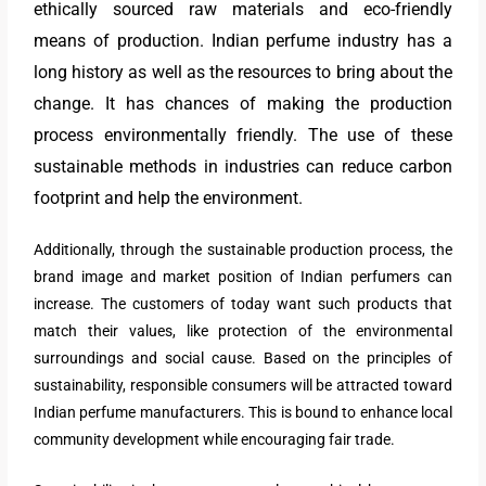
ethically sourced raw materials and eco-friendly
means of production. Indian perfume industry has a
long history as well as the resources to bring about the
change. It has chances of making the production
process environmentally friendly. The use of these
sustainable methods in industries can reduce carbon
footprint and help the environment.
Additionally, through the sustainable production process, the
brand image and market position of Indian perfumers can
increase. The customers of today want such products that
match their values, like protection of the environmental
surroundings and social cause. Based on the principles of
sustainability, responsible consumers will be attracted toward
Indian perfume manufacturers. This is bound to enhance local
community development while encouraging fair trade.