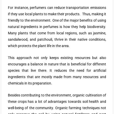
For instance, perfumers can reduce transportation emissions
if they use local plants to make their products. Thus, making it
friendly to the environment. One of the major benefits of using
natural ingredients in perfumes is how they help biodiversity.
Many plants that come from local regions, such as jasmine,
sandalwood, and patchouli, thrive in their native conditions,
which protects the plant life in the area.
This approach not only keeps existing resources but also
encourages a balance in nature that is beneficial for different
species that live there. It reduces the need for artificial
ingredients that are mostly made from many resources and
chemicals in its preparation.
Besides contributing to the environment, organic cultivation of
these crops has a lot of advantages towards soil health and
well-being of the community. Organic farming techniques not