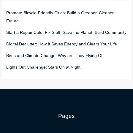
Promote Bicycle-Friendly Cities: Build a Greener, Cleaner
Future
Start a Repair Cafe: Fix Stuff, Save the Planet, Build Community
Digital Declutter: How It Saves Energy and Clears Your Life
Birds and Climate Change: Why are They Flying Off
Lights Out Challenge: Stars On at Night!
Pages