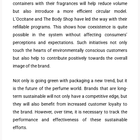
containers with their fragrances will help reduce volume
but also introduce a more efficient circular model.
L’Occitane and The Body Shop have led the way with their
refillable programs. This shows how coexistence is quite
possible in the system without affecting consumers’
perceptions and expectations. Such initiatives not only
touch the hearts of environmentally conscious customers
but also help to contribute positively towards the overall
image of the brand.
Not only is going green with packaging a new trend, but it
is the future of the perfume world. Brands that are long-
term sustainable will not only have a competitive edge, but
they will also benefit from increased customer loyalty to
the brand. However, over time, it is necessary to track the
performance and effectiveness of these sustainable
efforts.