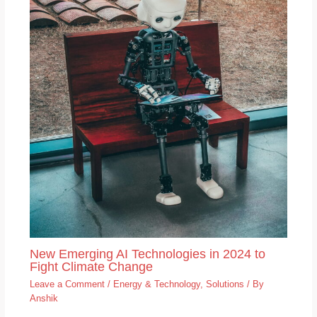
New Emerging AI Technologies in 2024 to
Fight Climate Change
Leave a Comment
/
Energy & Technology
,
Solutions
/ By
Anshik