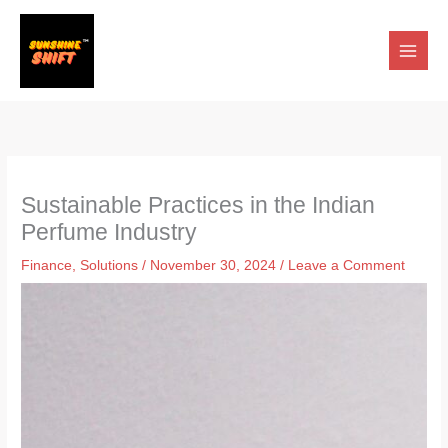
Skip
to
content
Sustainable Practices in the Indian
Perfume Industry
Finance
,
Solutions
/
November 30, 2024
/
Leave a Comment