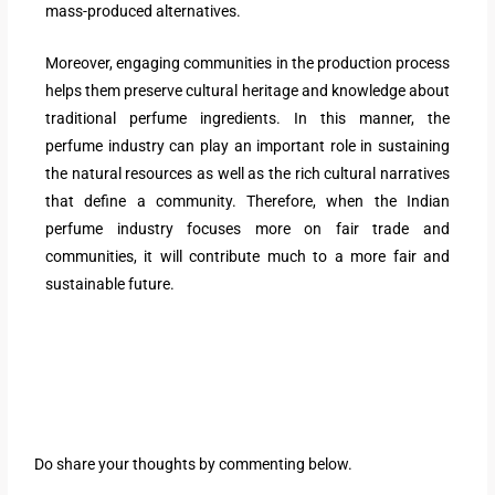
mass-produced alternatives.
Moreover, engaging communities in the production process
helps them preserve cultural heritage and knowledge about
traditional perfume ingredients. In this manner, the
perfume industry can play an important role in sustaining
the natural resources as well as the rich cultural narratives
that define a community. Therefore, when the Indian
perfume industry focuses more on fair trade and
communities, it will contribute much to a more fair and
sustainable future.
Do share your thoughts by commenting below.