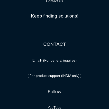
Contact Us
Keep finding solutions!
CONTACT
Email-
(For general inquires)
[ For product support (INDIA only) ]
Follow
YouTube