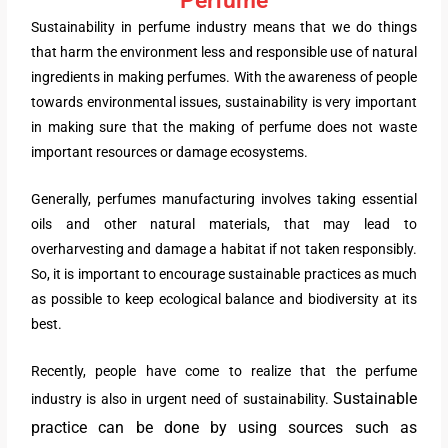
Sustainability in perfume industry means that we do things
that harm the environment less and responsible use of natural
ingredients in making perfumes. With the awareness of people
towards environmental issues, sustainability is very important
in making sure that the making of perfume does not waste
important resources or damage ecosystems.
Generally, perfumes manufacturing involves taking essential
oils and other natural materials, that may lead to
overharvesting and damage a habitat if not taken responsibly.
So, it is important to encourage sustainable practices as much
as possible to keep ecological balance and biodiversity at its
best.
Recently, people have come to realize that the perfume
Sustainable
industry is also in urgent need of sustainability.
practice can be done by using sources such as