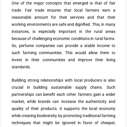
One of the major concepts that emerged is that of fair
trade. Fair trade ensures that local farmers earn a
reasonable amount for their services and that their
working environments are safe and dignified. This, in many
instances, is especially important in the rural areas
because of challenging economic conditions in rural farms.
So, perfume companies can provide a stable income to
such farming communities. This would allow them to
invest in their communities and improve their living
standards.
Building strong relationships with local producers is also
crucial in building sustainable supply chains. Such
partnerships can benefit each other: farmers gain a wider
market, while brands can increase the authenticity and
quality of their products. It supports the local economy
while creating biodiversity by promoting traditional farming
techniques that might be ignored in favor of cheaper,