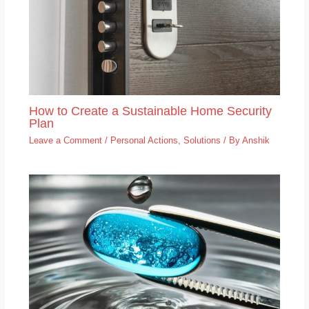
How to Create a Sustainable Home Security
Plan
Leave a Comment
/
Personal Actions
,
Solutions
/ By
Anshik