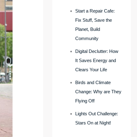
Start a Repair Cafe:
Fix Stuff, Save the
Planet, Build
Community
Digital Declutter: How
It Saves Energy and
Clears Your Life
Birds and Climate
Change: Why are They
Flying Off
Lights Out Challenge:
Stars On at Night!