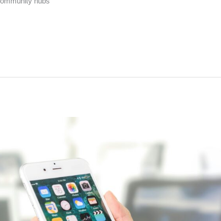
 community hubs