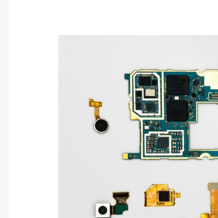
Start
a
Repair
Cafe:
Fix
Stuff,
Save
the
Planet,
Build
Community