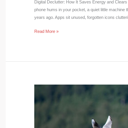
Digital Declutter: How It Saves Energy and Clears 
phone hums in your pocket, a quiet little machine
years ago. Apps sit unused, forgotten icons clutter
Read More »
Birds
and
Climate
Change:
Why
are