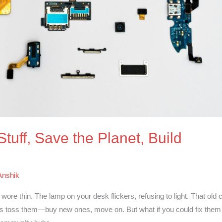
Stuff, Save the Planet, Build
Anshik
ore thin. The lamp on your desk flickers, refusing to light. That old c
says toss them—buy new ones, move on. But what if you could fix them