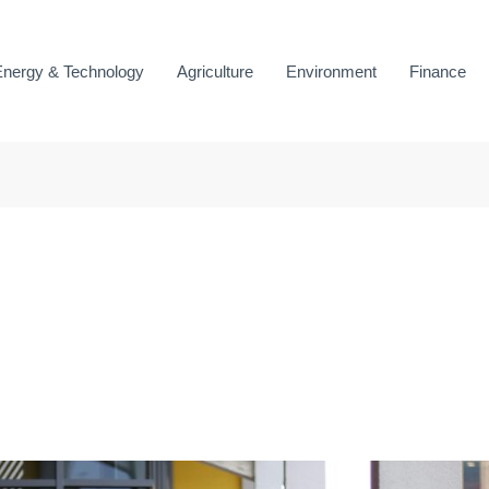
Energy & Technology
Agriculture
Environment
Finance