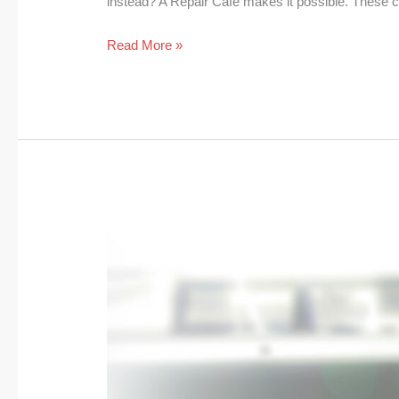
instead? A Repair Cafe makes it possible. These
Read More »
Digital
Declutter:
How
It
Saves
Energy
and
Clears