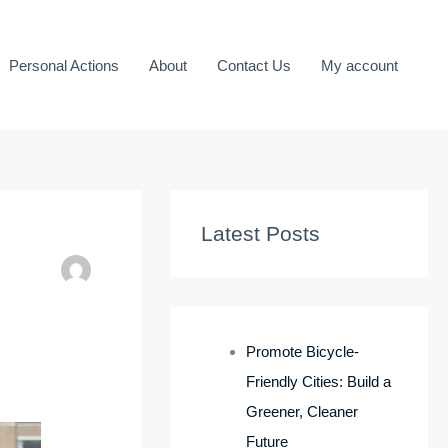
Personal Actions
About
Contact Us
My account
Latest Posts
Promote Bicycle-
Friendly Cities: Build a
Greener, Cleaner
Future