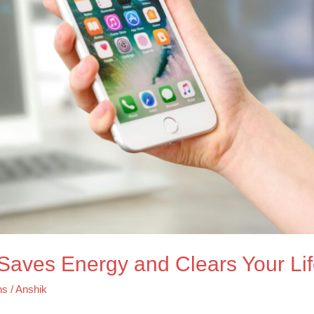
t Saves Energy and Clears Your Li
ns
/
Anshik