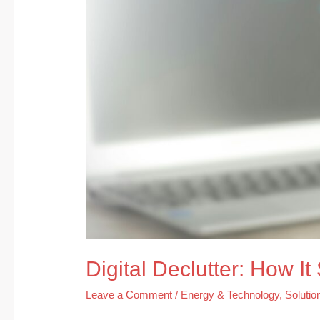
Your
Life
Digital Declutter: How I
Leave a Comment
/
Energy & Technology
,
Solutio