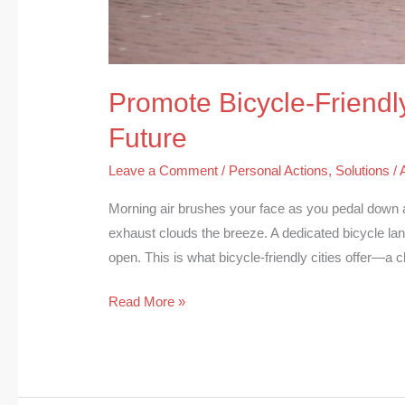
Promote Bicycle-Friendly
Future
Leave a Comment
/
Personal Actions
,
Solutions
/
Morning air brushes your face as you pedal down 
exhaust clouds the breeze. A dedicated bicycle lane
open. This is what bicycle-friendly cities offer—a
Read More »