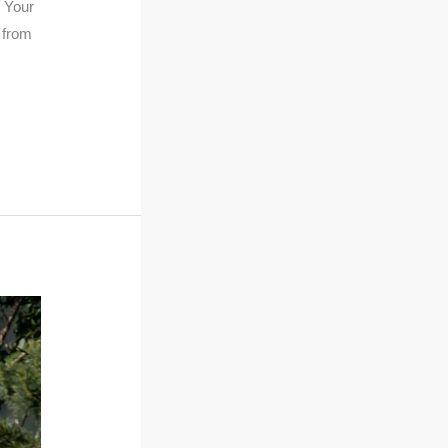
e Your
 from