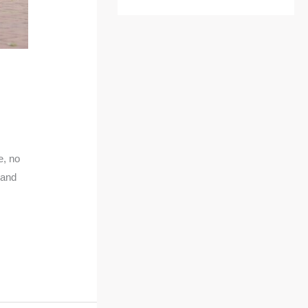
e, no
 and