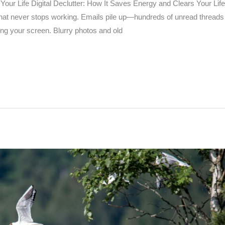
Your Life Digital Declutter: How It Saves Energy and Clears Your Lif
 that never stops working. Emails pile up—hundreds of unread threads
ing your screen. Blurry photos and old