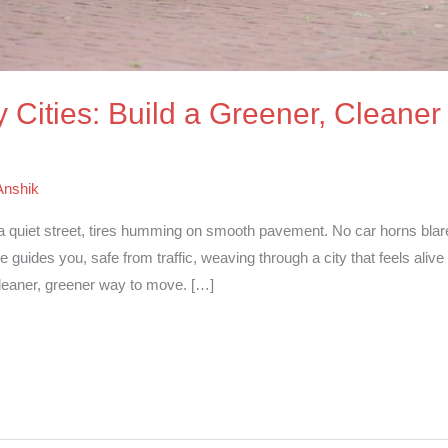
 Cities: Build a Greener, Cleaner
Anshik
a quiet street, tires humming on smooth pavement. No car horns blar
 guides you, safe from traffic, weaving through a city that feels alive
 cleaner, greener way to move. […]