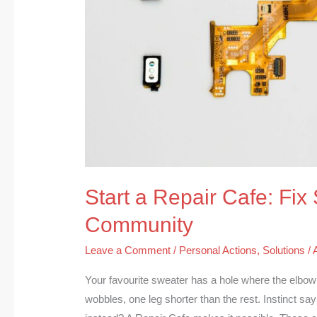
Start a Repair Cafe: Fix 
Community
Leave a Comment
/
Personal Actions
,
Solutions
/
Your favourite sweater has a hole where the elbow w
wobbles, one leg shorter than the rest. Instinct 