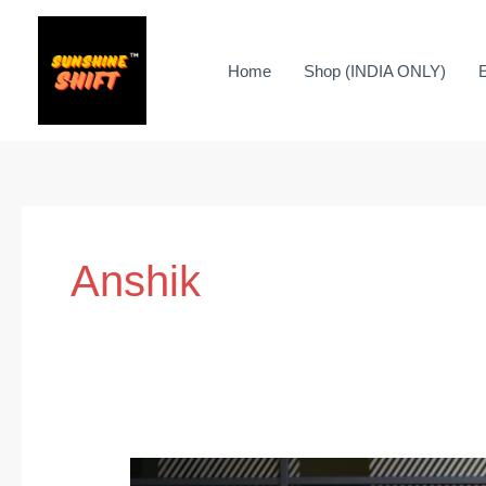
Skip
to
Home
Shop (INDIA ONLY)
content
Anshik
Promote