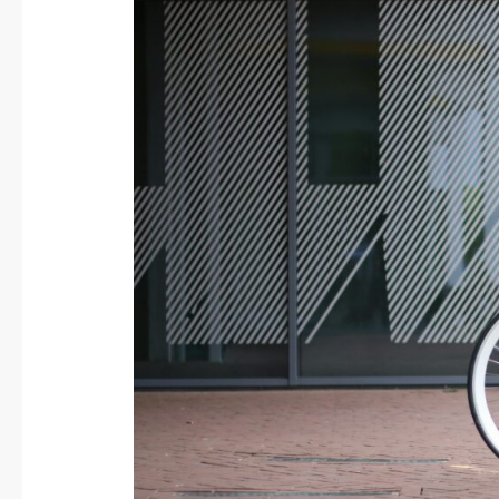
Bicycle-
Friendly
Cities:
Build
a
Greener,
Cleaner
Future