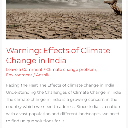
India
Warning: Effects of Climate
Change in India
Leave a Comment
/
Climate change problem
,
Environment
/
Anshik
Facing the Heat The Effects of climate change in India
Understanding the Challenges of Climate Change in India
The climate change in India is a growing concern in the
country which we need to address. Since India is a nation
with a vast population and different landscapes, we need
to find unique solutions for it.