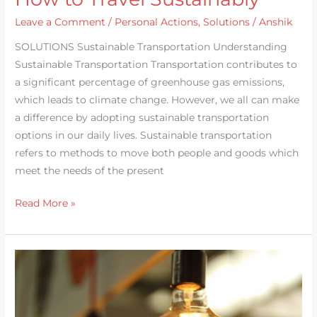
Leave a Comment
/
Personal Actions
,
Solutions
/
Anshik
SOLUTIONS Sustainable Transportation Understanding
Sustainable Transportation Transportation contributes to
a significant percentage of greenhouse gas emissions,
which leads to climate change. However, we all can make
a difference by adopting sustainable transportation
options in our daily lives. Sustainable transportation
refers to methods to move both people and goods which
meet the needs of the present
Read More »
Energy
Efficient
Home