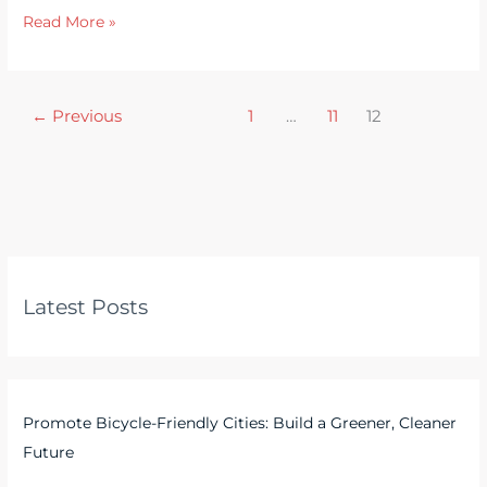
Read More »
←
Previous
1
…
11
12
Latest Posts
Promote Bicycle-Friendly Cities: Build a Greener, Cleaner
Future