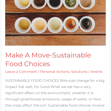
Food
Choices
Make A Move-Sustainable
Food Choices
Leave a Comment
/
Personal Actions
,
Solutions
/
Anshik
SUSTAINABLE FOOD CHOICES Bite-size change for a big
impact Eat well, Do Good What we eat has a very
significant effect on the environment, whether it is
through greenhouse emissions, usage of water, or how
the crops affect the soil. Sustainable food choices involve