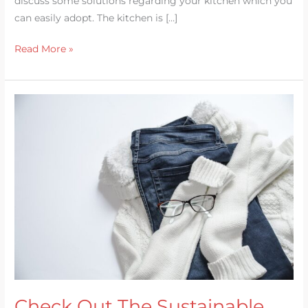
discuss some solutions regarding your kitchen which you
can easily adopt. The kitchen is […]
Read More »
Check
Out
The
Sustainable
Fashion
Check Out The Sustainable