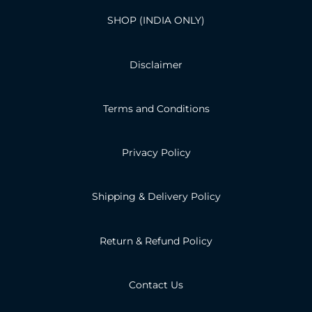
SHOP (INDIA ONLY)
Disclaimer
Terms and Conditions
Privacy Policy
Shipping & Delivery Policy
Return & Refund Policy
Contact Us