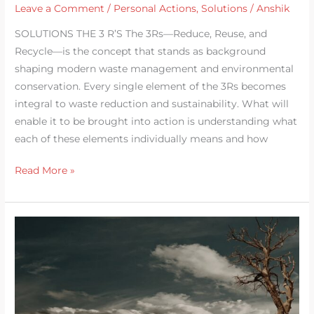
Leave a Comment
/
Personal Actions
,
Solutions
/
Anshik
SOLUTIONS THE 3 R’S The 3Rs—Reduce, Reuse, and
Recycle—is the concept that stands as background
shaping modern waste management and environmental
conservation. Every single element of the 3Rs becomes
integral to waste reduction and sustainability. What will
enable it to be brought into action is understanding what
each of these elements individually means and how
Read More »
Warning:
Effects
of
Climate
Change
in