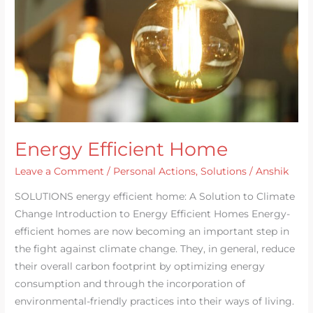
Energy Efficient Home
Leave a Comment
/
Personal Actions
,
Solutions
/
Anshik
SOLUTIONS energy efficient home: A Solution to Climate
Change Introduction to Energy Efficient Homes Energy-
efficient homes are now becoming an important step in
the fight against climate change. They, in general, reduce
their overall carbon footprint by optimizing energy
consumption and through the incorporation of
environmental-friendly practices into their ways of living.