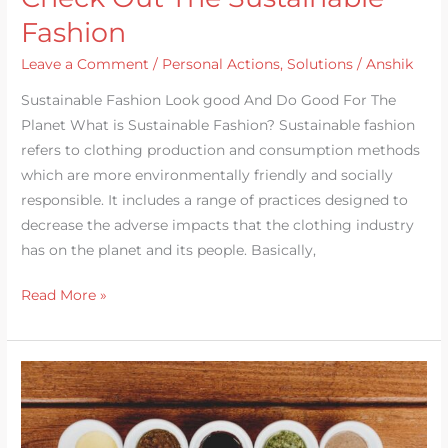
Fashion
Leave a Comment
/
Personal Actions
,
Solutions
/
Anshik
Sustainable Fashion Look good And Do Good For The
Planet What is Sustainable Fashion? Sustainable fashion
refers to clothing production and consumption methods
which are more environmentally friendly and socially
responsible. It includes a range of practices designed to
decrease the adverse impacts that the clothing industry
has on the planet and its people. Basically,
Read More »
Make
A
Move-
Sustainable