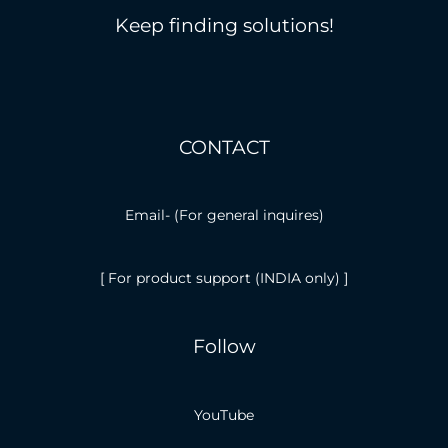
Keep finding solutions!
CONTACT
Email-
(For general inquires)
[ For product support (INDIA only) ]
Follow
YouTube