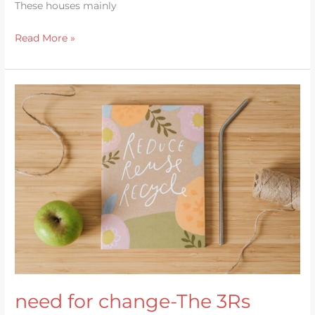
These houses mainly
Read More »
need
for
change-
The
3Rs
need for change-The 3Rs