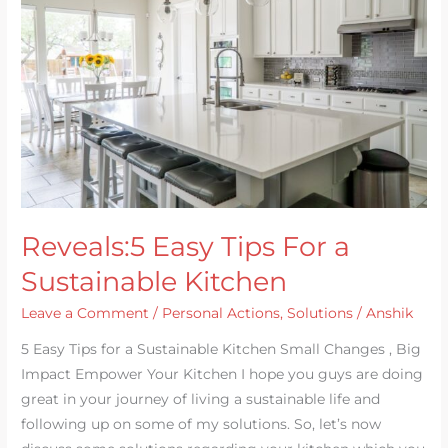
For
a
Sustainable
Kitchen
Reveals:5 Easy Tips For a
Sustainable Kitchen
Leave a Comment
/
Personal Actions
,
Solutions
/
Anshik
5 Easy Tips for a Sustainable Kitchen Small Changes , Big
Impact Empower Your Kitchen I hope you guys are doing
great in your journey of living a sustainable life and
following up on some of my solutions. So, let’s now