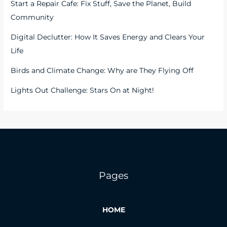
Start a Repair Cafe: Fix Stuff, Save the Planet, Build
Community
Digital Declutter: How It Saves Energy and Clears Your
Life
Birds and Climate Change: Why are They Flying Off
Lights Out Challenge: Stars On at Night!
Pages
HOME