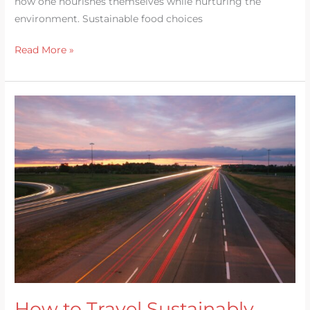
how one nourishes themselves while nurturing the
environment. Sustainable food choices
Read More »
How
to
Travel
Sustainably
How to Travel Sustainably