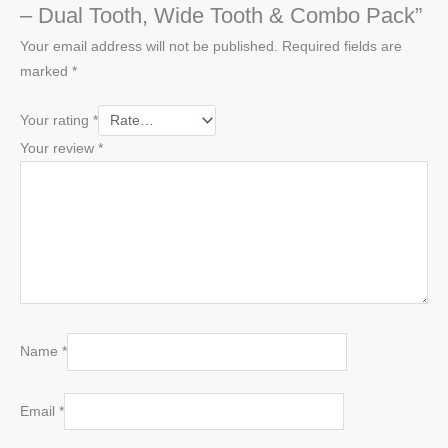
– Dual Tooth, Wide Tooth & Combo Pack”
Your email address will not be published.
Required fields are
marked
*
Your rating
*
Your review
*
Name
*
Email
*