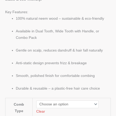
Key Features:
100% natural neem wood – sustainable & eco-friendly
Available in Dual Tooth, Wide Tooth with Handle, or
Combo Pack
Gentle on scalp, reduces dandruff & hair fall naturally
Anti-static design prevents frizz & breakage
Smooth, polished finish for comfortable combing
Durable & reusable – a plastic-free hair care choice
Comb
Type
Clear