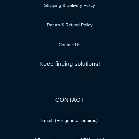
Shipping & Delivery Policy
Return & Refund Policy
Contact Us
Keep finding solutions!
CONTACT
Email-
(For general inquires)