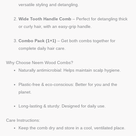
versatile styling and detangling.
Wide Tooth Handle Comb
– Perfect for detangling thick
or curly hair, with an easy-grip handle.
Combo Pack (1+1)
– Get both combs together for
complete daily hair care.
Why Choose Neem Wood Combs?
Naturally antimicrobial: Helps maintain scalp hygiene.
Plastic-free & eco-conscious: Better for you and the
planet.
Long-lasting & sturdy: Designed for daily use.
Care Instructions:
Keep the comb dry and store in a cool, ventilated place.