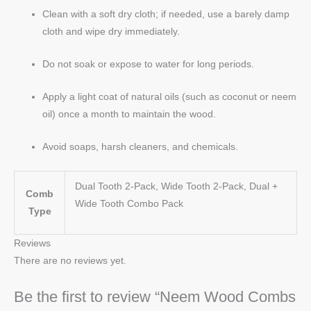
Clean with a soft dry cloth; if needed, use a barely damp
cloth and wipe dry immediately.
Do not soak or expose to water for long periods.
Apply a light coat of natural oils (such as coconut or neem
oil) once a month to maintain the wood.
Avoid soaps, harsh cleaners, and chemicals.
Dual Tooth 2-Pack, Wide Tooth 2-Pack, Dual +
Comb
Wide Tooth Combo Pack
Type
Reviews
There are no reviews yet.
Be the first to review “Neem Wood Combs