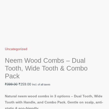
Uncategorized
Neem Wood Combs – Dual
Tooth, Wide Tooth & Combo
Pack
₹
399.00
₹
259.00
Incl. of all taxes
Natural neem wood combs in 3 options – Dual Tooth, Wide
Tooth with Handle, and Combo Pack. Gentle on scalp, anti-
static & eco-friendly.