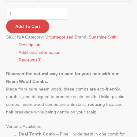
Add To Cart
SKU:
N/A
Category:
Uncategorized
Brand:
Sunshine Shift
Description
Additional information
Reviews (0)
Discover the natural way to care for your hair with our
Neem Wood Combs.
Made from pure neem wood, these combs are eco-friendly,
durable, and designed to promote scalp health. Unlike plastic
combs, neem wood combs are anti-static, reducing frizz and
hair breakage while being gentle on your scalp.
Variants Available:
Dual Tooth Comb
– Fine + wide teeth in one comb for