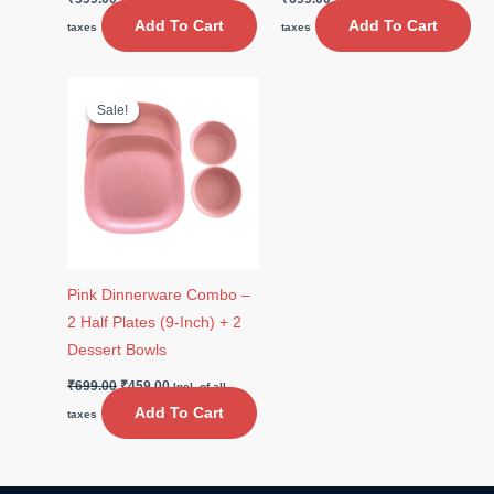
Add To Cart
Add To Cart
taxes
taxes
Original
Current
price
price
Sale!
Sale!
was:
is:
₹699.00.
₹459.00.
Pink Dinnerware Combo –
2 Half Plates (9-Inch) + 2
Dessert Bowls
₹
699.00
₹
459.00
Incl. of all
Add To Cart
taxes