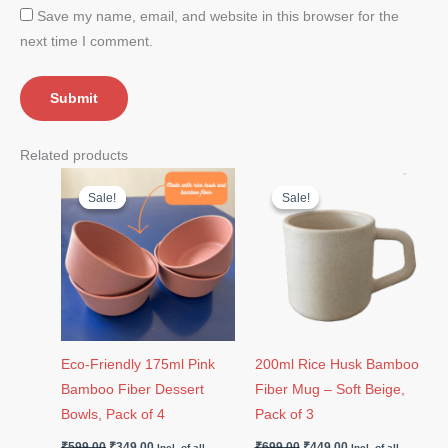
Save my name, email, and website in this browser for the
next time I comment.
Related products
Original
Current
Original
Current
price
price
price
price
Sale!
Sale!
Sale!
Sale!
was:
is:
was:
is:
₹599.00.
₹349.00.
₹699.00.
₹449.00.
Eco-Friendly 175ml Pink
200ml Rice Husk Bamboo
Bamboo Fiber Dessert
Fiber Mug – Soft Beige,
Bowls, Pack of 4
Pack of 3
₹
599.00
₹
349.00
₹
699.00
₹
449.00
Incl. of all
Incl. of all