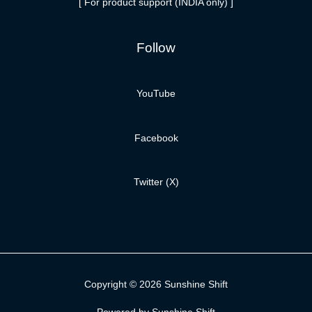
[ For product support (INDIA only) ]
Follow
YouTube
Facebook
Twitter (X)
Copyright © 2026 Sunshine Shift