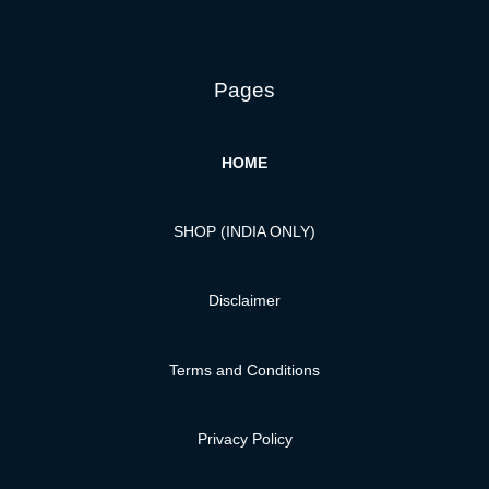
Pages
HOME
SHOP (INDIA ONLY)
Disclaimer
Terms and Conditions
Privacy Policy